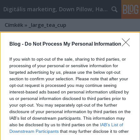
Digitális marketing, Down Pillow, Használtautó
Címkék
»
_large_tea_cup
Blog -
Do Not Process My Personal Information
If you wish to opt-out of the sale, sharing to third parties, or
processing of your personal or sensitive information for
targeted advertising by us, please use the below opt-out
section to confirm your selection. Please note that after your
opt-out request is processed you may continue seeing
interest-based ads based on personal information utilized by
us or personal information disclosed to third parties prior to
your opt-out. You may separately opt-out of the further
disclosure of your personal information by third parties on the
IAB’s list of downstream participants. This information may
also be disclosed by us to third parties on the
IAB’s List of
Unveiling the Glassware Elegance:
Downstream Participants
that may further disclose it to other
What Does Trendglas-jena.com Have
third parties.