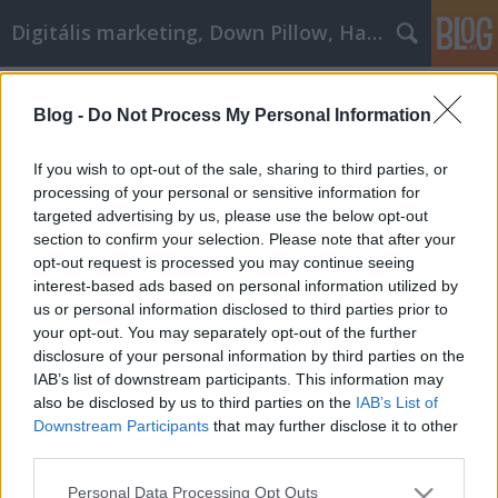
Digitális marketing, Down Pillow, Használtautó
Címkék
»
_thai_masszázs_zugló
Blog -
Do Not Process My Personal Information
Buying Jewelry Can Be Fun And
Exciting
If you wish to opt-out of the sale, sharing to third parties, or
processing of your personal or sensitive information for
JozsFm
•
2022. október 24.
0
targeted advertising by us, please use the below opt-out
section to confirm your selection. Please note that after your
Buying Jewelry Can Be Fun And Exciting Nothing
opt-out request is processed you may continue seeing
like jewelry can elicit such a feeling of pure joy in the
interest-based ads based on personal information utilized by
receiver, especially when that person loves jewelry.
us or personal information disclosed to third parties prior to
With so many choices, and it being a significant
your opt-out. You may separately opt-out of the further
investment, it is important to pick the right jewelry
disclosure of your personal information by third parties on the
as you, or the person for whom you…
IAB’s list of downstream participants. This information may
also be disclosed by us to third parties on the
IAB’s List of
Downstream Participants
that may further disclose it to other
third parties.
Please note that this website/app uses one or more Google
Personal Data Processing Opt Outs