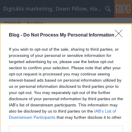
Digitális marketing, Down Pillow, Használtautó
Címkék
»
honlap
Blog -
Do Not Process My Personal Information
If you wish to opt-out of the sale, sharing to third parties, or
processing of your personal or sensitive information for
targeted advertising by us, please use the below opt-out
section to confirm your selection. Please note that after your
opt-out request is processed you may continue seeing
interest-based ads based on personal information utilized by
us or personal information disclosed to third parties prior to
your opt-out. You may separately opt-out of the further
disclosure of your personal information by third parties on the
IAB’s list of downstream participants. This information may
also be disclosed by us to third parties on the
IAB’s List of
Downstream Participants
that may further disclose it to other
Milyen egy jó honlap?
third parties.